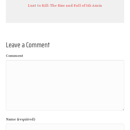
Lust to Kill: The Rise and Fall of Idi Amin
Leave a Comment
Comment
Name (required)