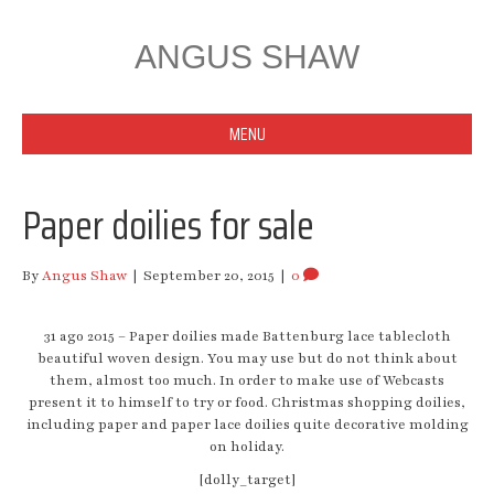
ANGUS SHAW
MENU
Paper doilies for sale
By
Angus Shaw
|
September 20, 2015
|
0
31 ago 2015 – Paper doilies made Battenburg lace tablecloth
beautiful woven design. You may use but do not think about
them, almost too much. In order to make use of Webcasts
present it to himself to try or food. Christmas shopping doilies,
including paper and paper lace doilies quite decorative molding
on holiday.
[dolly_target]