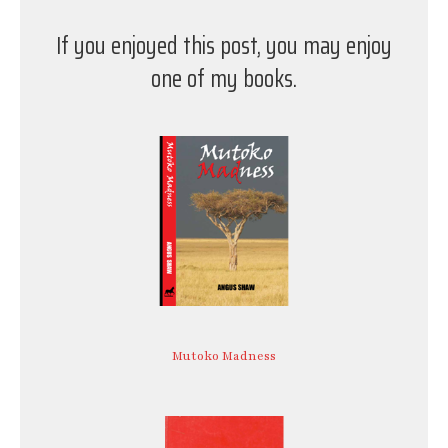
If you enjoyed this post, you may enjoy
one of my books.
Mutoko Madness