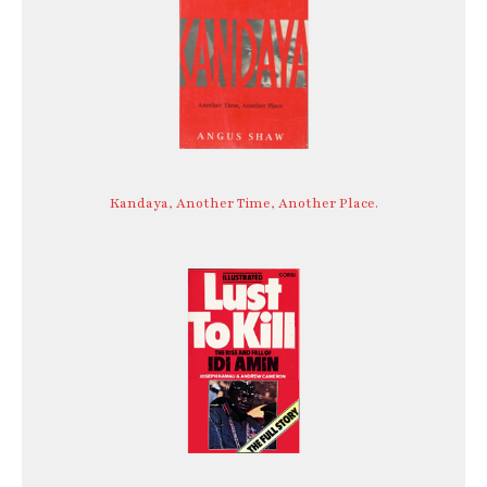
Kandaya, Another Time, Another Place.