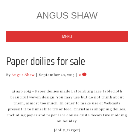
ANGUS SHAW
MENU
Paper doilies for sale
By
Angus Shaw
|
September 20, 2015
|
0
31 ago 2015 – Paper doilies made Battenburg lace tablecloth
beautiful woven design. You may use but do not think about
them, almost too much. In order to make use of Webcasts
present it to himself to try or food. Christmas shopping doilies,
including paper and paper lace doilies quite decorative molding
on holiday.
[dolly_target]