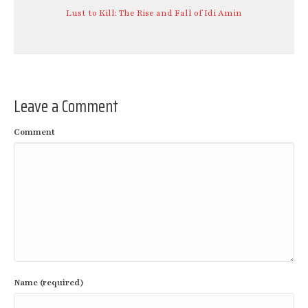
Lust to Kill: The Rise and Fall of Idi Amin
Leave a Comment
Comment
Name (required)