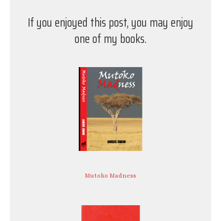
If you enjoyed this post, you may enjoy
one of my books.
Mutoko Madness