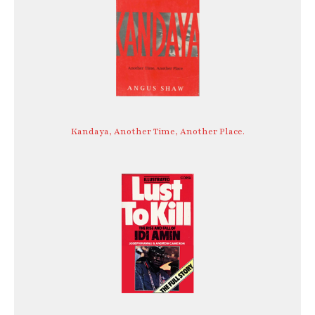
Kandaya, Another Time, Another Place.