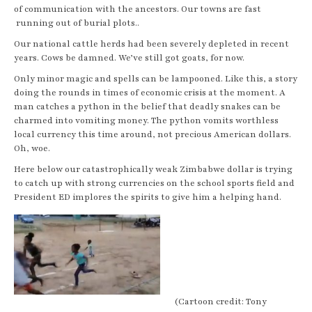
of communication with the ancestors. Our towns are fast
running out of burial plots..
Our national cattle herds had been severely depleted in recent
years. Cows be damned. We’ve still got goats, for now.
Only minor magic and spells can be lampooned. Like this, a story
doing the rounds in times of economic crisis at the moment. A
man catches a python in the belief that deadly snakes can be
charmed into vomiting money. The python vomits worthless
local currency this time around, not precious American dollars.
Oh, woe.
Here below our catastrophically weak Zimbabwe dollar is trying
to catch up with strong currencies on the school sports field and
President ED implores the spirits to give him a helping hand.
(Cartoon credit: Tony