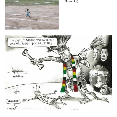
Namate)