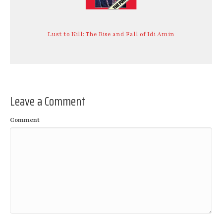
Lust to Kill: The Rise and Fall of Idi Amin
Leave a Comment
Comment