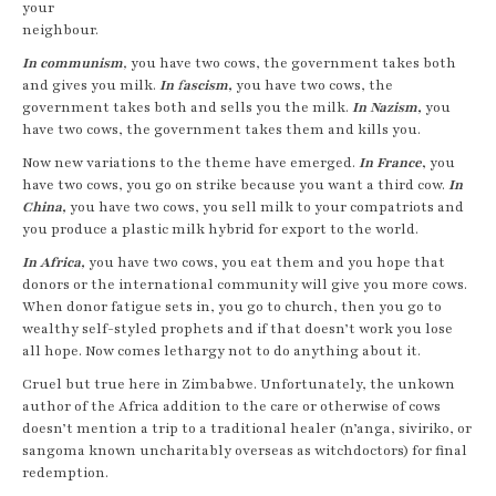
your
neighbour.
In communism
,
you have two cows, the government takes both
and gives you milk.
In
f
ascism,
you have two cows, the
government takes both and sells you the milk.
In
Nazism,
you
have two cows, the government takes them and kills you.
Now new variations to the theme have emerged.
In France
,
you
have two cows, you go on strike because you want a third cow.
In
China,
you have two cows, you sell milk to your compatriots and
you produce a plastic milk hybrid for export to the world.
In Africa,
you have two cows, you eat them and you hope that
donors or the international community will give you more cows.
When donor fatigue sets in, you go to church, then you go to
wealthy self-styled prophets and if that doesn’t work you lose
all hope. Now comes lethargy not to do anything about it.
Cruel but true here in Zimbabwe. Unfortunately, the unkown
author of the Africa addition to the care or otherwise of cows
doesn’t mention a trip to a traditional healer (n’anga, siviriko, or
sangoma known uncharitably overseas as witchdoctors) for final
redemption.