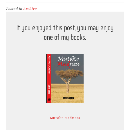
Posted in
Archive
If you enjoyed this post, you may enjoy
one of my books.
Mutoko Madness