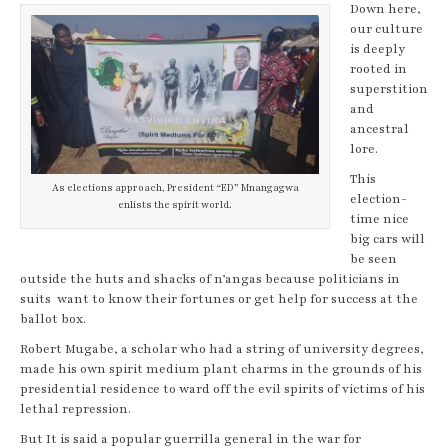
Down here,
our culture
is deeply
rooted in
superstition
and
ancestral
lore.
This
As elections approach, President “ED” Mnangagwa
election-
enlists the spirit world.
time nice
big cars will
be seen
outside the huts and shacks of n’angas because politicians in
suits want to know their fortunes or get help for success at the
ballot box.
Robert Mugabe, a scholar who had a string of university degrees,
made his own spirit medium plant charms in the grounds of his
presidential residence to ward off the evil spirits of victims of his
lethal repression.
But It is said a popular guerrilla general in the war for