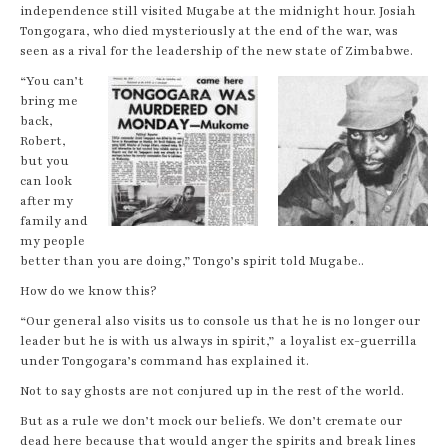
independence still visited Mugabe at the midnight hour. Josiah
Tongogara, who died mysteriously at the end of the war, was
seen as a rival for the leadership of the new state of Zimbabwe.
“You can’t
bring me
back,
Robert,
but you
can look
after my
family and
my people
better than you are doing,” Tongo’s spirit told Mugabe..
How do we know this?
“Our general also visits us to console us that he is no longer our
leader but he is with us always in spirit,” a loyalist ex-guerrilla
under Tongogara’s command has explained it.
Not to say ghosts are not conjured up in the rest of the world.
But as a rule we don’t mock our beliefs. We don’t cremate our
dead here because that would anger the spirits and break lines