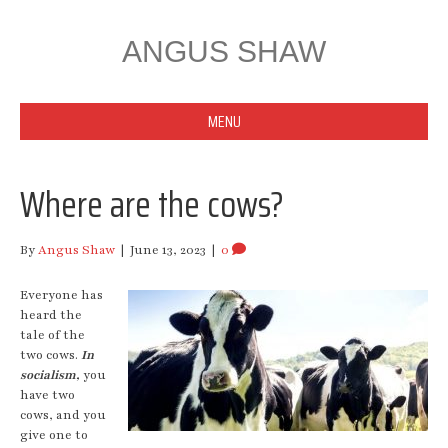
ANGUS SHAW
MENU
Where are the cows?
By
Angus Shaw
|
June 13, 2023
|
0
Everyone has
heard the
tale of the
two cows.
In
socialism,
you
have two
cows, and you
give one to