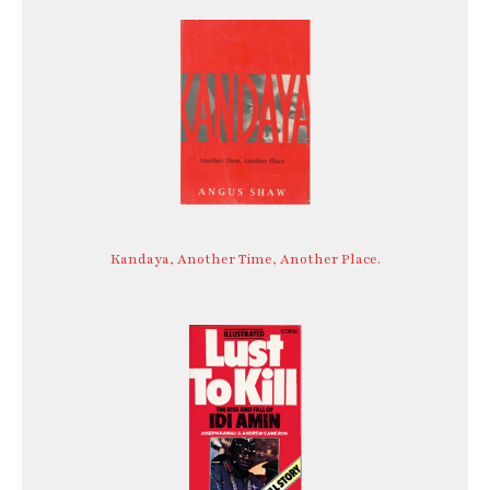
Kandaya, Another Time, Another Place.